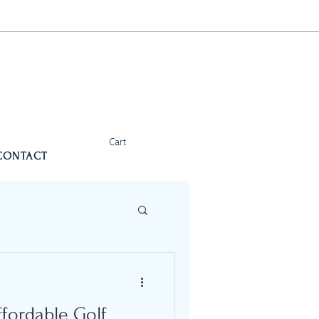
Cart
CONTACT
ffordable Golf