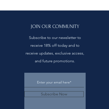
JOIN OUR COMMUNITY
Subscribe to our newsletter to
receive 18% off today and to
receive updates, exclusive access,
and future promotions.
Subscribe Now