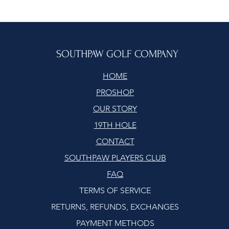
SOUTHPAW GOLF COMPANY
HOME
PROSHOP
OUR STORY
19TH HOLE
CONTACT
SOUTHPAW PLAYERS CLUB
FAQ
TERMS OF SERVICE
RETURNS, REFUNDS, EXCHANGES
PAYMENT METHODS