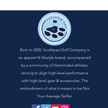
Born in 2020, Southpaw Golf Company is
an apparel & lifestyle brand, accompanied
by a community of likeminded athletes,
striving to align high-level performance
with high-level gear & accessories. The
embodiment of what it means to be Not
Your Average Golfer.