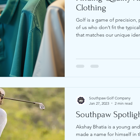
Clothing
Golf is a game of precision, 
of us who don’t fit the typic
that matches our unique ide
can be a challenge. I’ve spen
affordable golf clothing that 
style. In this post, I’ll share
gear that fits well, performs
sharp on the course. Why Af
Matters Golf appar
Southpaw Golf Company
Jan 27, 2023
2 min read
Southpaw Spotligh
Akshay Bhatia is a young and
made a name for himself in t