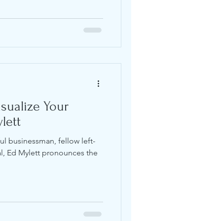
isualize Your
lett
 businessman, fellow left-
al, Ed Mylett pronounces the