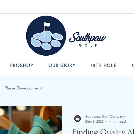
PROSHOP
OUR STORY
19TH HOLE
Player Development
Southpaw Golf Company
Dec 8, 2025
4 min read
Finding Quality A