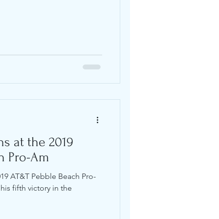
ns at the 2019
h Pro-Am
2019 AT&T Pebble Beach Pro-
is fifth victory in the