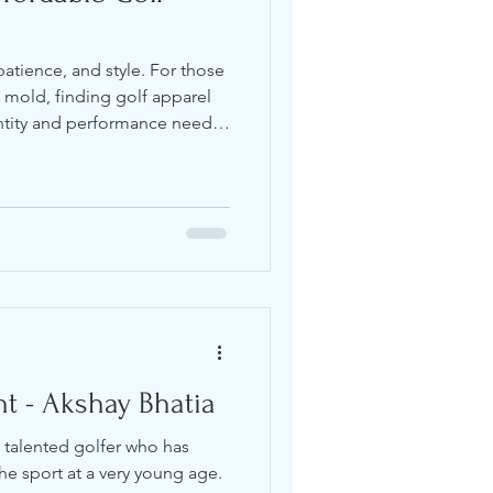
patience, and style. For those
al mold, finding golf apparel
ntity and performance needs
t a lot of time searching for
doesn’t sacrifice quality or
 what I’ve learned about finding
 under pressure, and looks
fordable Golf Clothing
t - Akshay Bhatia
 talented golfer who has
he sport at a very young age.