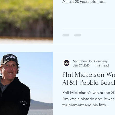
At just 20 years old, he...
Southpaw Golf Company
Jan 27, 2023
1 min read
Phil Mickelson Wi
AT&T Pebble Beac
Phil Mickelson's win at the 
Am was a historic one. It was h
tournament and his fifth...