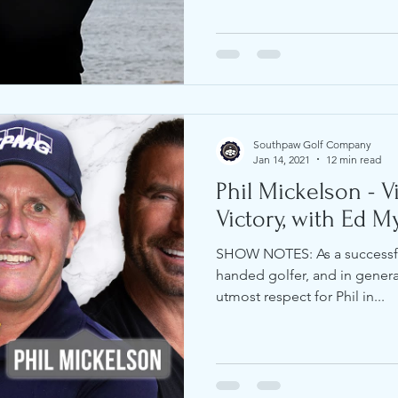
Southpaw Golf Company
Jan 14, 2021
12 min read
Phil Mickelson - V
Victory, with Ed My
SHOW NOTES: As a successful
handed golfer, and in gener
utmost respect for Phil in...