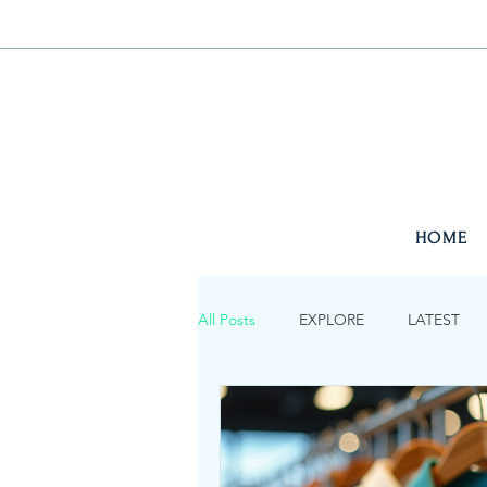
HOME
All Posts
EXPLORE
LATEST