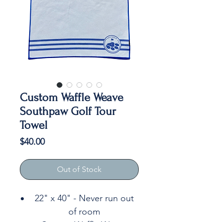
Custom Waffle Weave
Southpaw Golf Tour
Towel
Price
$40.00
Out of Stock
22" x 40" - Never run out
of room