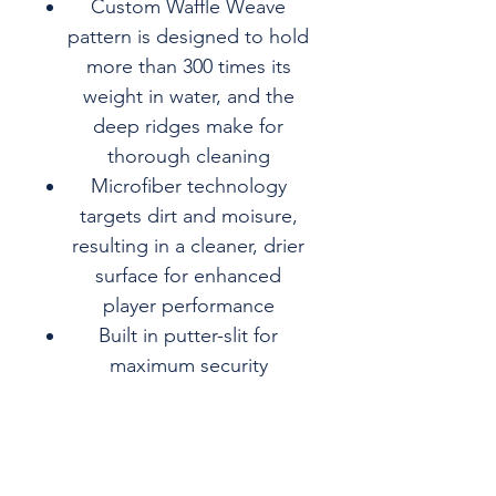
Custom Waffle Weave
pattern is designed to hold
more than 300 times its
weight in water, and the
deep ridges make for
thorough cleaning
Microfiber technology
targets dirt and moisure,
resulting in a cleaner, drier
surface for enhanced
player performance
Built in putter-slit for
maximum security